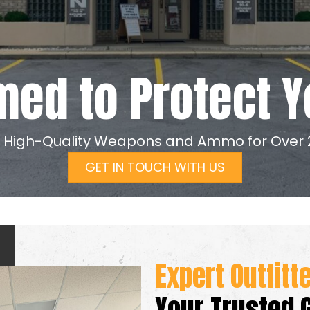
med to Protect Y
g High-Quality Weapons and Ammo for Over 
GET IN TOUCH WITH US
Expert Outfitt
Your Trusted 