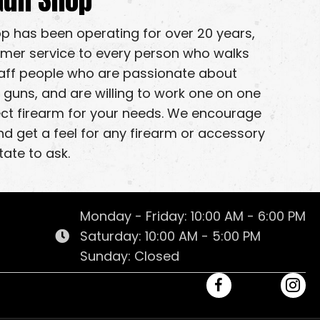
op has been operating for over 20 years,
omer service to every person who walks
taff people who are passionate about
 guns, and are willing to work one on one
fect firearm for your needs. We encourage
nd get a feel for any firearm or accessory
tate to ask.
Monday - Friday: 10:00 AM - 6:00 PM
Saturday: 10:00 AM - 5:00 PM
Sunday: Closed