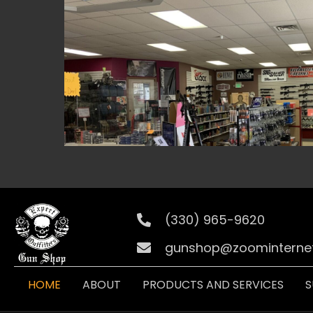
(330) 965-9620
gunshop@zoominternet
HOME
ABOUT
PRODUCTS AND SERVICES
S