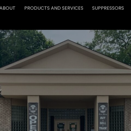
ABOUT
PRODUCTS AND SERVICES
SUPPRESSORS