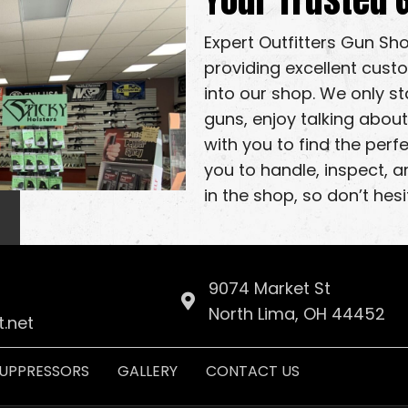
Expert Outfitters Gun Sh
providing excellent cust
into our shop. We only s
guns, enjoy talking about
with you to find the per
you to handle, inspect, a
in the shop, so don’t hesi
9074 Market St
North Lima, OH 44452
.net
UPPRESSORS
GALLERY
CONTACT US