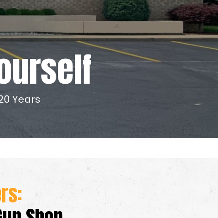
ourself
20 Years
ers:
Gun Shop