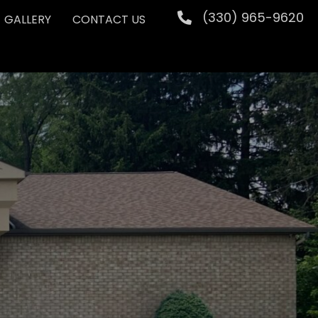
(330) 965-9620
GALLERY
CONTACT US