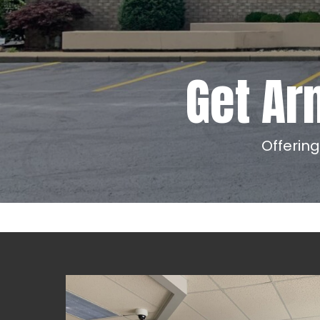
Get Ar
Offerin